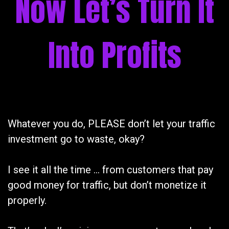
Now Let’s Turn It
Into Profits
Whatever you do, PLEASE don’t let your traffic
investment go to waste, okay?
I see it all the time … from customers that pay
good money for traffic, but don’t monetize it
properly.