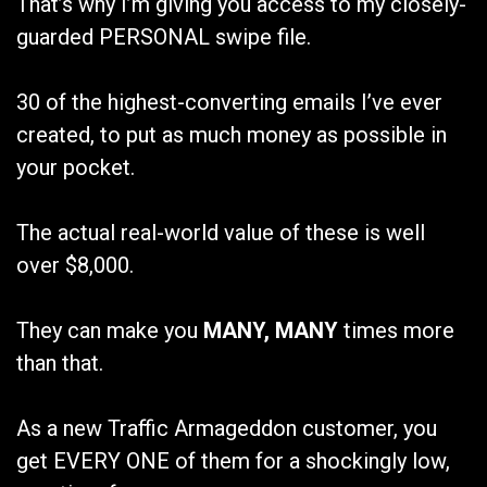
That’s why I’m giving you access to my closely-
guarded PERSONAL swipe file.
30 of the highest-converting emails I’ve ever
created, to put as much money as possible in
your pocket.
The actual real-world value of these is well
over $8,000.
They can make you
MANY, MANY
times more
than that.
As a new Traffic Armageddon customer, you
get EVERY ONE of them for a shockingly low,