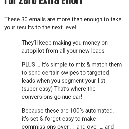
For Zero Extra Effort
These 30 emails are more than enough to take
your results to the next level:
They’ll keep making you money on
autopilot from all your new leads
PLUS … It’s simple to mix & match them
to send certain swipes to targeted
leads when you segment your list
(super easy) That’s where the
conversions go nuclear!
Because these are 100% automated,
it’s set & forget easy to make
commissions over … and over … and