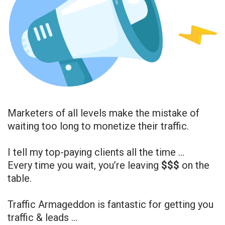
Marketers of all levels make the mistake of
waiting too long to monetize their traffic.
I tell my top-paying clients all the time …
Every time you wait, you’re leaving
$$$
on the
table.
Traffic Armageddon is fantastic for getting you
traffic & leads …