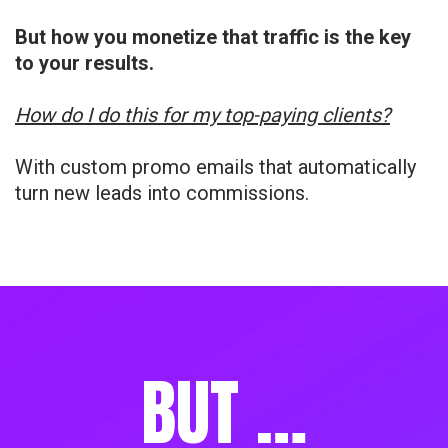
But how you monetize that traffic is the key
to your results.
How do I do this for my top-paying clients?
With custom promo emails that automatically
turn new leads into commissions.
BUT …