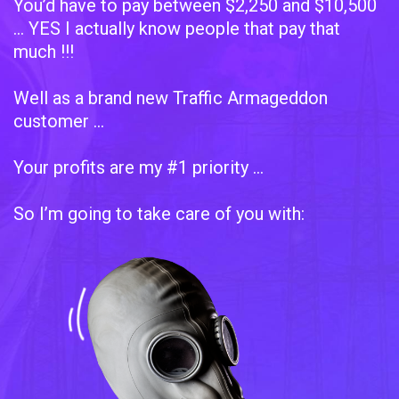
You’d have to pay between $2,250 and $10,500
... YES I actually know people that pay that
much !!!
Well as a brand new Traffic Armageddon
customer …
Your profits are my #1 priority …
So I’m going to take care of you with: