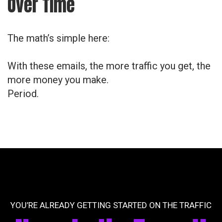
Over Time
The math’s simple here:
With these emails, the more traffic you get, the
more money you make.
Period.
YOU’RE ALREADY GETTING STARTED ON THE TRAFFIC