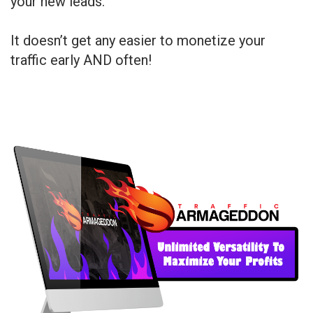
your new leads.
It doesn’t get any easier to monetize your
traffic early AND often!