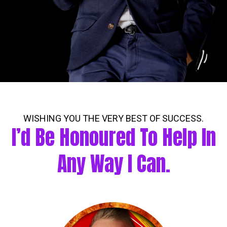
WISHING YOU THE VERY BEST OF SUCCESS.
I’d Be Honoured To Help In
Any Way I Can.