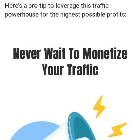
Here’s a pro tip to leverage this traffic
powerhouse for the highest possible profits:
Never Wait To Monetize
Your Traffic