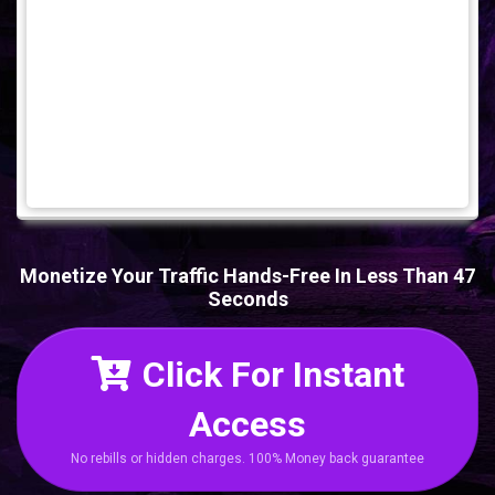
Monetize Your Traffic Hands-Free In Less Than 47
Seconds
Click For Instant
Access
No rebills or hidden charges. 100% Money back guarantee