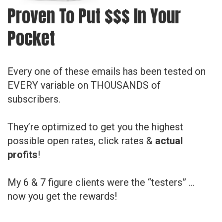
Proven To Put $$$ In Your
Pocket
Every one of these emails has been tested on
EVERY variable on THOUSANDS of
subscribers.
They’re optimized to get you the highest
possible open rates, click rates &
actual
profits
!
My 6 & 7 figure clients were the “testers” …
now you get the rewards!