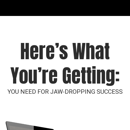
Here’s What
You’re Getting:
YOU NEED FOR JAW-DROPPING SUCCESS