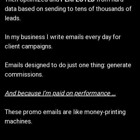
data based on sending to tens of thousands of
leads.
In my business I write emails every day for
client campaigns.
Emails designed to do just one thing: generate
commissions.
And because I’m paid on performance …
These promo emails are like money-printing
machines.