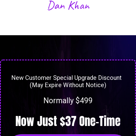
Dan Khan
New Customer Special Upgrade Discount
(May Expire Without Notice)
Normally $499
Now Just $37 One-Time