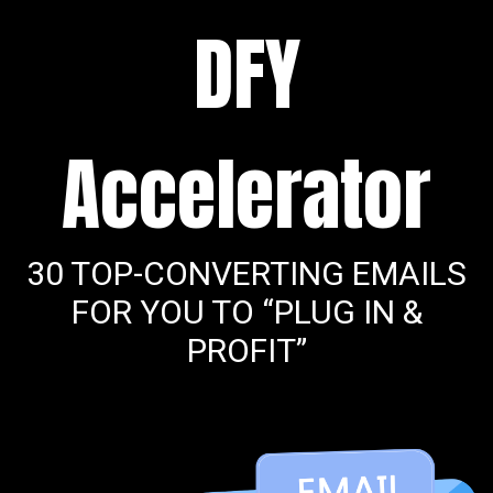
DFY
Accelerator
30 TOP-CONVERTING EMAILS
FOR YOU TO “PLUG IN &
PROFIT”