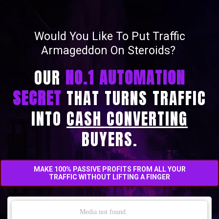
Would You Like To Put Traffic
Armageddon On Steroids?
OUR
NO.1 AUTOMATION
SECRET
THAT TURNS TRAFFIC
INTO
CASH CONVERTING
BUYERS.
MAKE 100% PASSIVE PROFITS FROM ALL YOUR
TRAFFIC
WITHOUT LIFTING A FINGER