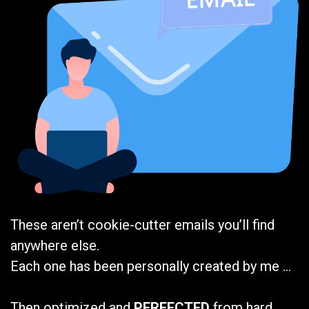
These aren’t cookie-cutter emails you’ll find
anywhere else.
Each one has been personally created by me …
Then optimized and
PERFECTED
from hard