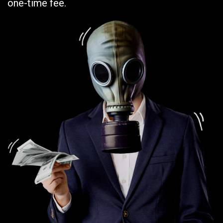
one-time fee.