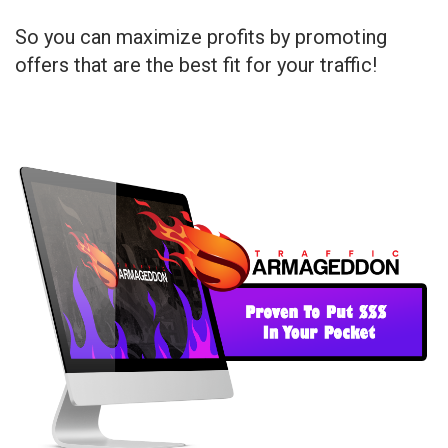
So you can maximize profits by promoting
offers that are the best fit for your traffic!