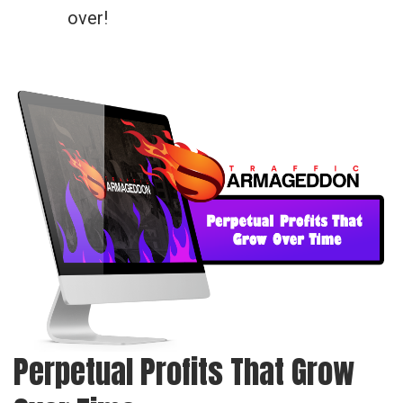
over!
Perpetual Profits That Grow