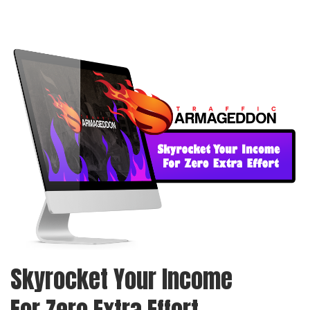
Skyrocket Your Income