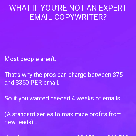
WHAT IF YOU’RE NOT AN EXPERT
EMAIL COPYWRITER?
Most people aren’t.
That’s why the pros can charge between $75
and $350 PER email.
So if you wanted needed 4 weeks of emails …
(A standard series to maximize profits from
new leads) …