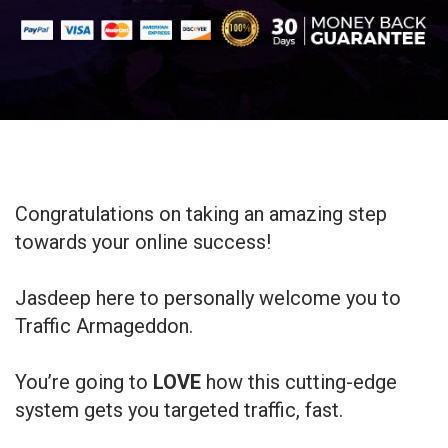
Congratulations on taking an amazing step
towards your online success!
Jasdeep here to personally welcome you to
Traffic Armageddon.
You’re going to
LOVE
how this cutting-edge
system gets you targeted traffic, fast.