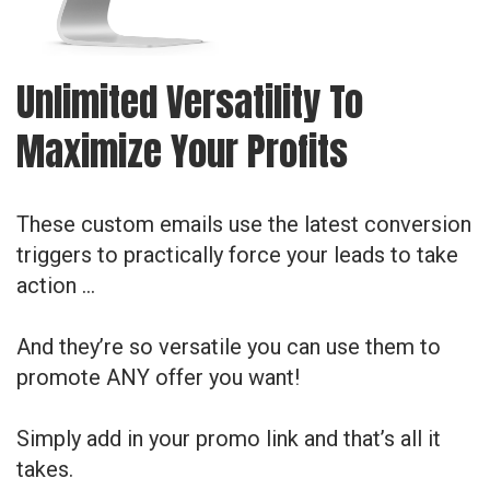
Unlimited Versatility To
Maximize Your Profits
These custom emails use the latest conversion
triggers to practically force your leads to take
action …
And they’re so versatile you can use them to
promote ANY offer you want!
Simply add in your promo link and that’s all it
takes.