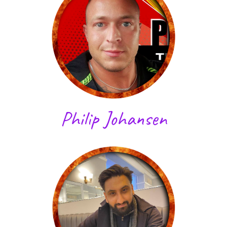
Philip Johansen