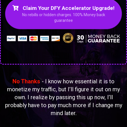
Claim Your DFY Accelerator Upgrade!
No rebills or hidden charges. 100% Money back
guarantee
No Thanks
- I know how essential it is to
monetize my traffic, but I’ll figure it out on my
own. I realize by passing this up now, I’ll
probably have to pay much more if I change my
mind later.