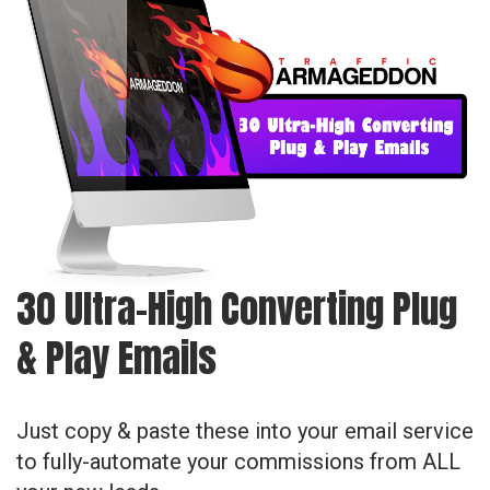
30 Ultra-High Converting Plug
& Play Emails
Just copy & paste these into your email service
to fully-automate your commissions from ALL