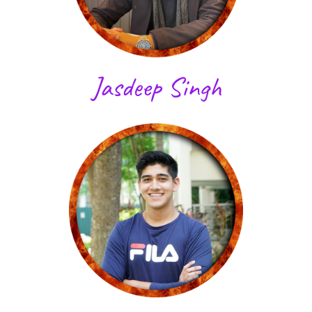
Jasdeep Singh